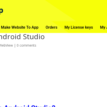
p
 Make Website To App
Orders
My License keys
My 
ndroid Studio
 WebView
|
0 comments