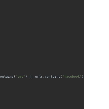
ontains(
"sms"
) || urls.contains(
"facebook"
) || urls.cont