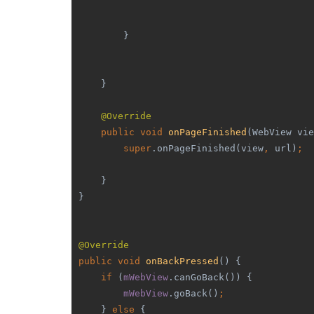
        }
    }
@Override
public void 
onPageFinished
(WebView vie
super
.onPageFinished(view
, 
url)
;
    }
}
@Override
public void 
onBackPressed
() {
if 
(
mWebView
.canGoBack()) {
mWebView
.goBack()
;
    } 
else 
{