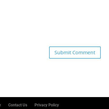
e
Contact Us
Privacy Policy