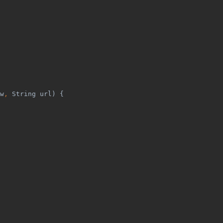
w
, 
String url) {