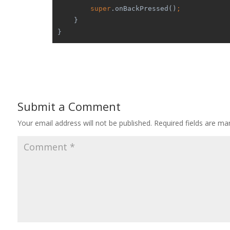
super
.onBackPressed()
;
    }
}
Submit a Comment
Your email address will not be published.
Required fields are m