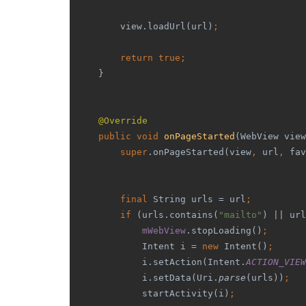
        view.loadUrl(url)
;
        return true;
    }
@Override
public void 
onPageStarted
(WebView view
super
.onPageStarted(view
, 
url
, 
fav
        final 
String urls = url
;
        if 
(urls.contains(
"mailto"
) || url
mWebView
.stopLoading()
;
            Intent i = 
new 
Intent()
;
            i.setAction(Intent.
ACTION_VIEW
            i.setData(Uri.
parse
(urls))
;
            startActivity(i)
;