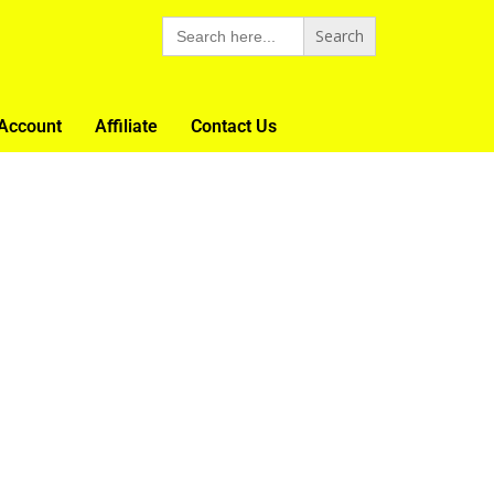
Search
for:
Account
Affiliate
Contact Us