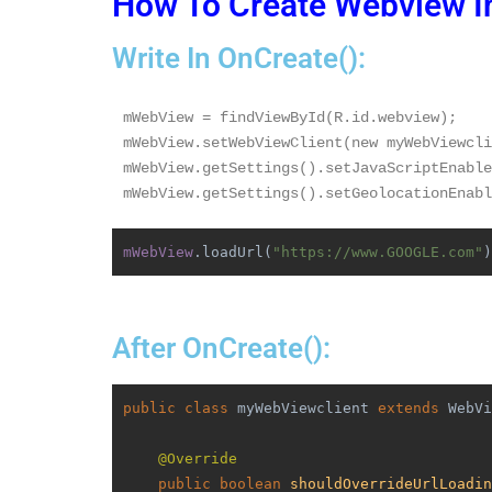
How To Create Webview I
Write In OnCreate():
mWebView = findViewById(R.id.webview);
mWebView.setWebViewClient(new myWebViewcli
mWebView.getSettings().setJavaScriptEnable
mWebView.getSettings().setGeolocationEnabl
mWebView
.loadUrl(
"https://www.GOOGLE.com"
)
After OnCreate():
public class 
myWebViewclient 
extends 
WebVi
@Override
public boolean 
shouldOverrideUrlLoadin