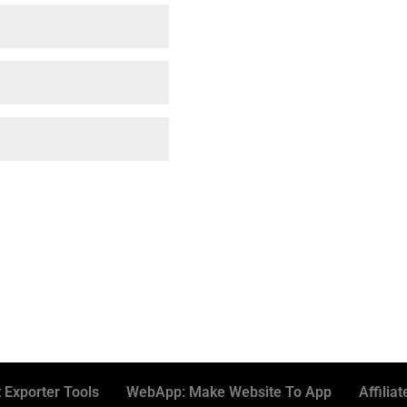
 Exporter Tools
WebApp: Make Website To App
Affiliat