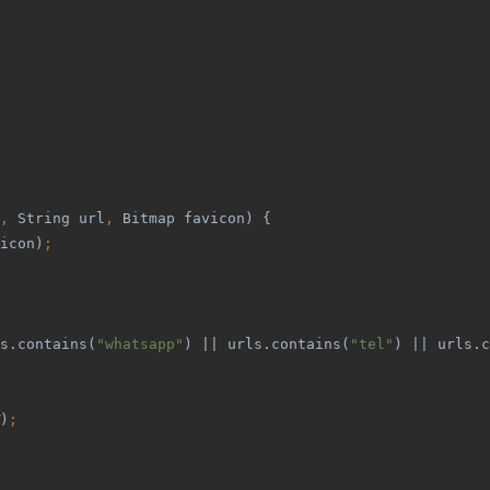
, 
String url
, 
Bitmap favicon) {
icon)
;
s.contains(
"whatsapp"
) || urls.contains(
"tel"
) || urls.c
)
;