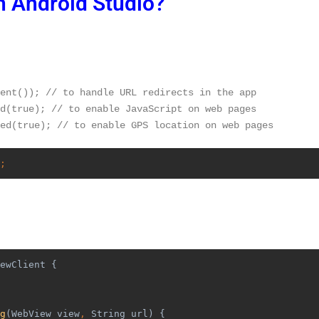
n Android Studio?
ent()); // to handle URL redirects in the app
d(true); // to enable JavaScript on web pages
ed(true); // to enable GPS location on web pages
;
ewClient {
g
(WebView view
, 
String url) {