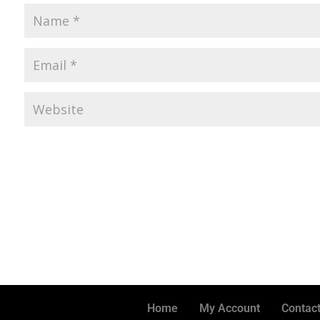
Home
My Account
Contact