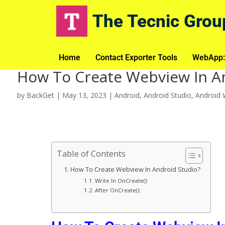
The Tecnic Grou
Home
Contact Exporter Tools
WebApp:
How To Create Webview In A
by
BackGet
|
May 13, 2023
|
Android
,
Android Studio
,
Android
Table of Contents
How To Create Webview In Android Studio?
Write In OnCreate():
After OnCreate():