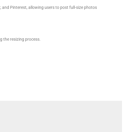
and Pinterest, allowing users to post full-size photos
g the resizing process.