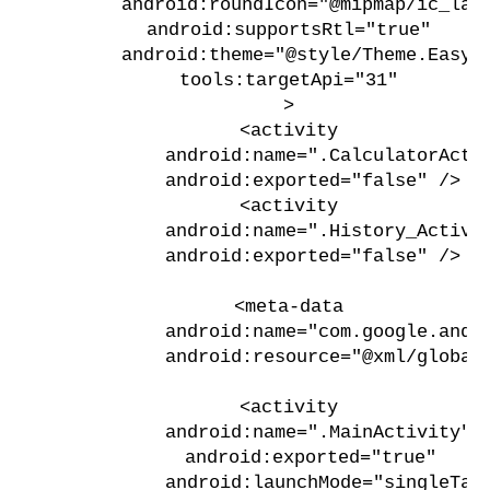
        android:roundIcon="@mipmap/ic_lau
        android:supportsRtl="true"
        android:theme="@style/Theme.EasyL
        tools:targetApi="31"
        >
        <activity
            android:name=".CalculatorActi
            android:exported="false" />
        <activity
            android:name=".History_Activi
            android:exported="false" />
        <meta-data
            android:name="com.google.andr
            android:resource="@xml/global
        <activity
            android:name=".MainActivity"
            android:exported="true"
            android:launchMode="singleTas