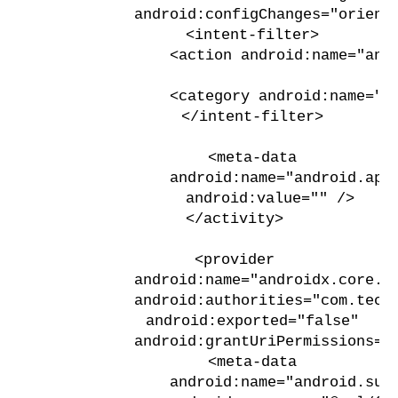
            android:configChanges="orient
            <intent-filter>
                <action android:name="and
                <category android:name="a
            </intent-filter>
            <meta-data
                android:name="android.app
                android:value="" />
        </activity>
        <provider
            android:name="androidx.core.c
            android:authorities="com.tech
            android:exported="false"
            android:grantUriPermissions="
            <meta-data
                android:name="android.sup