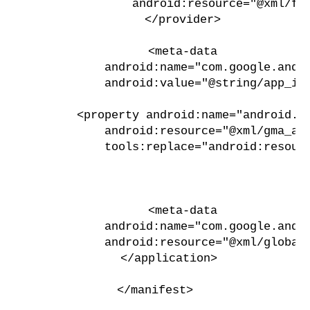
                android:resource="@xml/fi
        </provider>
        <meta-data
            android:name="com.google.andr
            android:value="@string/app_id
        <property android:name="android.a
            android:resource="@xml/gma_ad
            tools:replace="android:resour
        <meta-data
            android:name="com.google.andr
            android:resource="@xml/global
    </application>
</manifest>