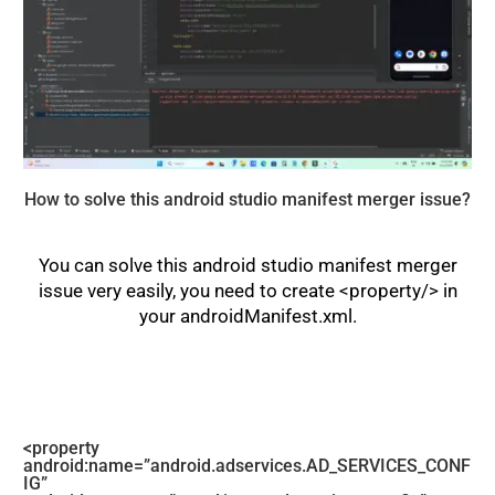
How to solve this android studio manifest merger issue?
You can solve this android studio manifest merger
issue very easily, you need to create <property/> in
your androidManifest.xml.
<property
android:name=”android.adservices.AD_SERVICES_CONF
IG”