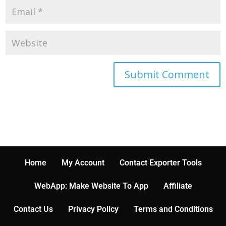
Home
My Account
Contact Exporter Tools
WebApp: Make Website To App
Affiliate
Contact Us
Privacy Policy
Terms and Conditions