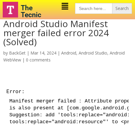
Search
The
for:
Tecnic
Android Studio Manifest
merger failed error 2024
(Solved)
by
BackGet
|
Mar 14, 2024
|
Android
,
Android Studio
,
Android
WebView
|
0 comments
Error:
Manifest merger failed : Attribute proper
is also present at [com.google.android.gm
Suggestion: add 'tools:replace="android:r
tools:replace="android:resource"'
 to <pro