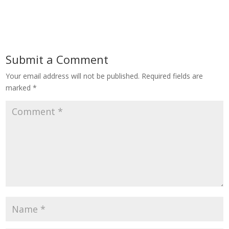
Submit a Comment
Your email address will not be published.
Required fields are
marked
*