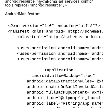
android:resource=”@xml/gma_ad_services_config”
tools:replace=”android:resource” />
AndroidManifest.xml:
<?xml version="1.0" encoding="utf-8"?>
<manifest xmlns:android="http://schemas.a
    xmlns:tools="http://schemas.android.c
    <uses-permission android:name="androi
    <uses-permission android:name="androi
    <uses-permission android:name="androi
    <application
        android:allowBackup="true"
        android:dataExtractionRules="@xml
        android:enableOnBackInvokedCallba
        android:fullBackupContent="@xml/b
        android:icon="@mipmap/ic_launcher
        android:label="@string/app_name"