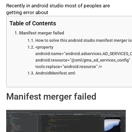
Recently in android studio most of peoples are
getting error about
Table of Contents
Manifest merger failed
How to solve this android studio manifest merger i
<property
android:name=”android.adservices.AD_SERVICES_
android:resource=”@xml/gma_ad_services_config”
tools:replace=”android:resource” />
AndroidManifest.xml:
Manifest merger failed