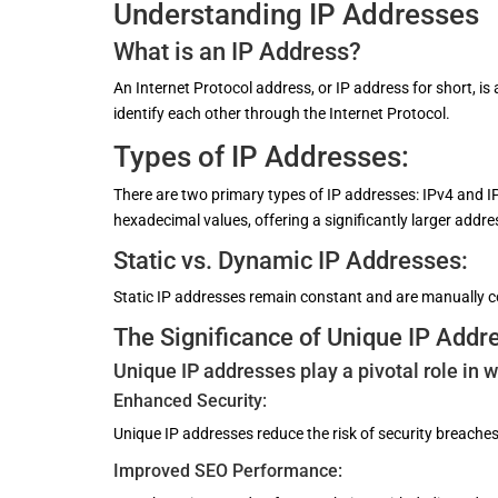
Understanding IP Addresses
What is an IP Address?
An Internet Protocol address, or IP address for short, is
identify each other through the Internet Protocol.
Types of IP Addresses:
There are two primary types of IP addresses: IPv4 and I
hexadecimal values, offering a significantly larger addr
Static vs. Dynamic IP Addresses:
Static IP addresses remain constant and are manually c
The Significance of Unique IP Addr
Unique IP addresses play a pivotal role in 
Enhanced Security:
Unique IP addresses reduce the risk of security breaches
Improved SEO Performance: