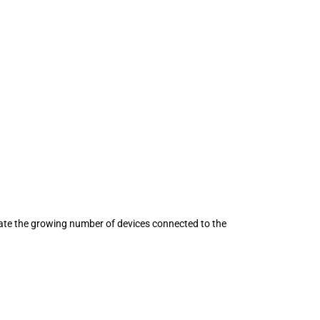
ate the growing number of devices connected to the