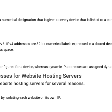
 a numerical designation that is given to every device that is linked to a
Pv6. IPv4 addresses are 32-bit numerical labels expressed in a dotted-dec
ess space.
onfigured for a device, whereas dynamic IP addresses are assigned dyna
esses for Website Hosting Servers
website hosting servers for several reasons:
 by isolating each website on its own IP.