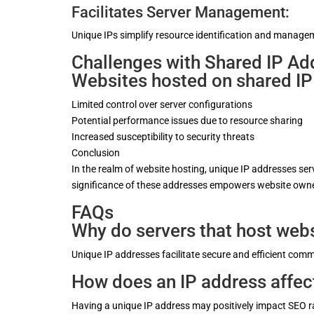
Facilitates Server Management:
Unique IPs simplify resource identification and managem
Challenges with Shared IP Ad
Websites hosted on shared IP
Limited control over server configurations
Potential performance issues due to resource sharing
Increased susceptibility to security threats
Conclusion
In the realm of website hosting, unique IP addresses se
significance of these addresses empowers website owner
FAQs
Why do servers that host webs
Unique IP addresses facilitate secure and efficient co
How does an IP address affe
Having a unique IP address may positively impact SEO ran