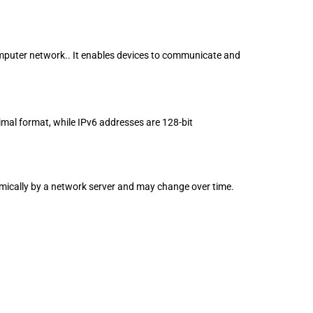
 computer network.. It enables devices to communicate and
imal format, while IPv6 addresses are 128-bit
mically by a network server and may change over time.