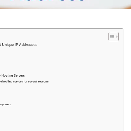
nd Unique IP Addresses
e Hosting Servers
te hosting servers for several reasons:
components: