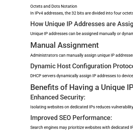
Octets and Dots Notation
In IPv4 addresses, the 32 bits are divided into four oc
How Unique IP Addresses are Assi
Unique IP addresses can be assigned manually or dynam
Manual Assignment
Administrators can manually assign unique IP addresses 
Dynamic Host Configuration Protoc
DHCP servers dynamically assign IP addresses to device
Benefits of Having a Unique I
Enhanced Security:
Isolating websites on dedicated IPs reduces vulnerability
Improved SEO Performance:
Search engines may prioritize websites with dedicated IP