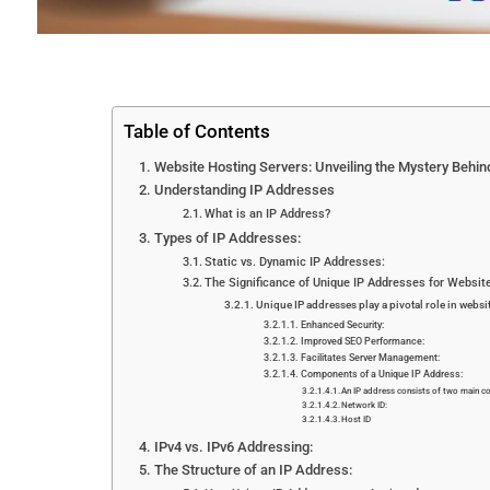
Table of Contents
Website Hosting Servers: Unveiling the Mystery Behi
Understanding IP Addresses
What is an IP Address?
Types of IP Addresses:
Static vs. Dynamic IP Addresses:
The Significance of Unique IP Addresses for Websit
Unique IP addresses play a pivotal role in websi
Enhanced Security:
Improved SEO Performance:
Facilitates Server Management:
Components of a Unique IP Address:
An IP address consists of two main 
Network ID:
Host ID
IPv4 vs. IPv6 Addressing:
The Structure of an IP Address: