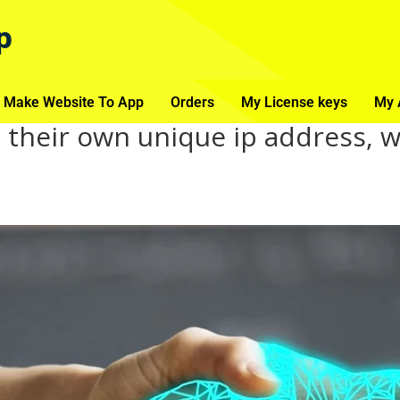
p
 Make Website To App
Orders
My License keys
My 
 their own unique ip address, 