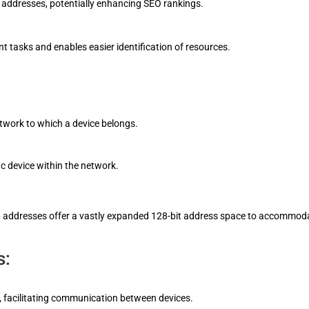
 addresses, potentially enhancing SEO rankings.
 tasks and enables easier identification of resources.
etwork to which a device belongs.
ic device within the network.
Pv6 addresses offer a vastly expanded 128-bit address space to accommod
s:
t, facilitating communication between devices.