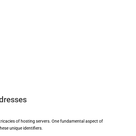
ddresses
ntricacies of hosting servers. One fundamental aspect of
hese unique identifiers.