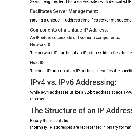
Search engines tend to favor websites with dedicated IP
Facilitates Server Management:
Having a unique IP address simplifies server management
Components of a Unique IP Address:
An IP address consists of two main components:
Network ID:
The network ID portion of an IP address identifies the n
Host ID
The host ID portion of an IP address identifies the specif
IPv4 vs. IPv6 Addressing:
While IPv4 addresses utilize a 32-bit address space, I
Internet.
The Structure of an IP Addres
Binary Representation
Internally, IP addresses are represented in binary forma