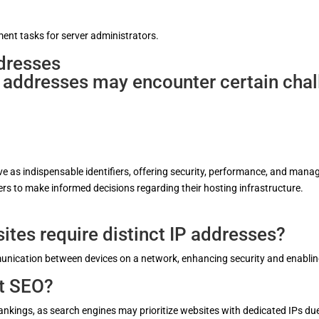
ent tasks for server administrators.
dresses
 addresses may encounter certain chall
rve as indispensable identifiers, offering security, performance, and m
s to make informed decisions regarding their hosting infrastructure.
ites require distinct IP addresses?
mmunication between devices on a network, enhancing security and enabl
ct SEO?
kings, as search engines may prioritize websites with dedicated IPs due t