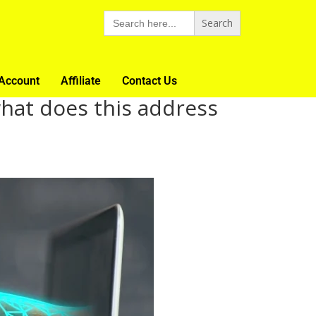
Search
for:
Account
Affiliate
Contact Us
what does this address