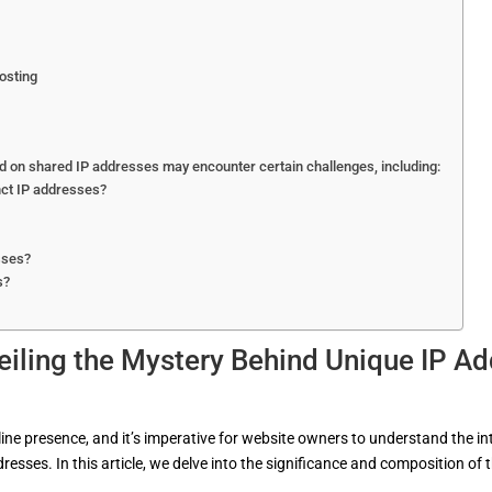
osting
 on shared IP addresses may encounter certain challenges, including:
nct IP addresses?
sses?
s?
eiling the Mystery Behind Unique IP A
nline presence, and it’s imperative for website owners to understand the i
dresses. In this article, we delve into the significance and composition of t