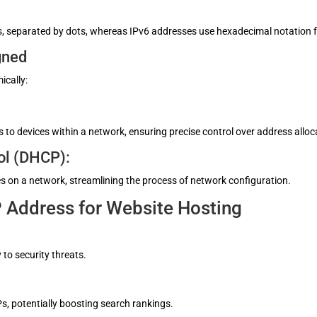
tets, separated by dots, whereas IPv6 addresses use hexadecimal notation
gned
ically:
to devices within a network, ensuring precise control over address alloc
ol (DHCP):
s on a network, streamlining the process of network configuration.
P Address for Website Hosting
 to security threats.
s, potentially boosting search rankings.