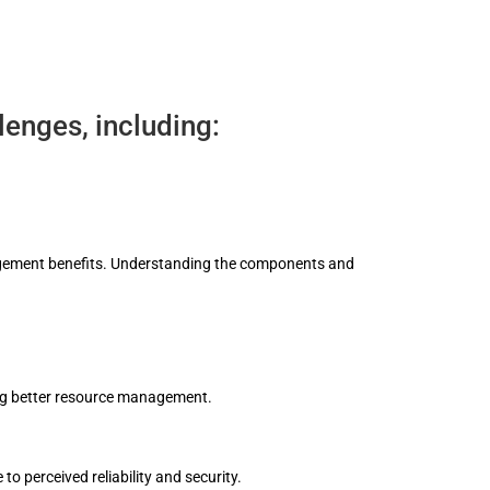
enges, including:
anagement benefits. Understanding the components and
ing better resource management.
o perceived reliability and security.