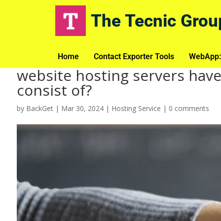
The Tecnic Grou
Home
Contact Exporter Tools
WebApp:
website hosting servers have
consist of?
by
BackGet
|
Mar 30, 2024
|
Hosting Service
|
0 comments