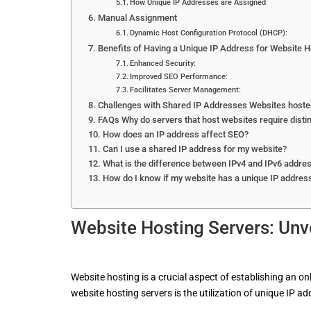
How Unique IP Addresses are Assigned
Manual Assignment
Dynamic Host Configuration Protocol (DHCP):
Benefits of Having a Unique IP Address for Website H
Enhanced Security:
Improved SEO Performance:
Facilitates Server Management:
Challenges with Shared IP Addresses Websites hosted
FAQs Why do servers that host websites require disti
How does an IP address affect SEO?
Can I use a shared IP address for my website?
What is the difference between IPv4 and IPv6 addre
How do I know if my website has a unique IP addres
Website
Hosting
Servers: Unv
Website hosting is a crucial aspect of establishing an o
website hosting servers is the utilization of unique IP ad