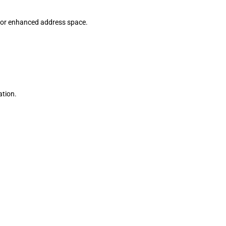
 for enhanced address space.
ation.