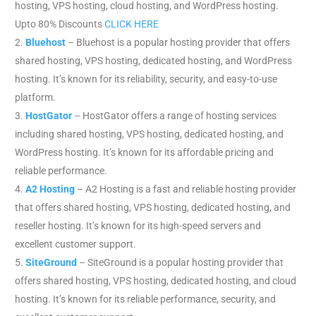
hosting, VPS hosting, cloud hosting, and WordPress hosting.
Upto 80% Discounts
CLICK HERE
Bluehost
– Bluehost is a popular hosting provider that offers
shared hosting, VPS hosting, dedicated hosting, and WordPress
hosting. It’s known for its reliability, security, and easy-to-use
platform.
HostGator
– HostGator offers a range of hosting services
including shared hosting, VPS hosting, dedicated hosting, and
WordPress hosting. It’s known for its affordable pricing and
reliable performance.
A2 Hosting
– A2 Hosting is a fast and reliable hosting provider
that offers shared hosting, VPS hosting, dedicated hosting, and
reseller hosting. It’s known for its high-speed servers and
excellent customer support.
SiteGround
– SiteGround is a popular hosting provider that
offers shared hosting, VPS hosting, dedicated hosting, and cloud
hosting. It’s known for its reliable performance, security, and