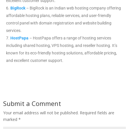
excellent customer support.
BigRock
– BigRock is an Indian web hosting company offering
affordable hosting plans, reliable services, and user-friendly
control panel with domain registration and website building
services.
HostPapa
– HostPapa offers a range of hosting services
including shared hosting, VPS hosting, and reseller hosting. It’s
known for its eco-friendly hosting solutions, affordable pricing,
and excellent customer support.
Submit a Comment
Your email address will not be published.
Required fields are
marked
*