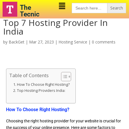
Search
The
for:
Tecnic
Top 7 Hosting Provider In
India
by
BackGet
|
Mar 27, 2023
|
Hosting Service
|
0 comments
Table of Contents
How To Choose Right Hosting?
Top Hosting Providers India:
How To Choose Right Hosting?
Choosing the right hosting provider for your website is crucial for
the success of your online presence. Here are some factors to