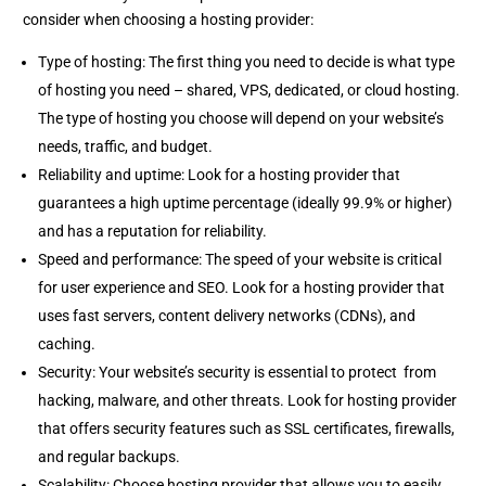
consider when choosing a hosting provider:
Type of hosting: The first thing you need to decide is what type
of hosting you need – shared, VPS, dedicated, or cloud hosting.
The type of hosting you choose will depend on your website’s
needs, traffic, and budget.
Reliability and uptime: Look for a hosting provider that
guarantees a high uptime percentage (ideally 99.9% or higher)
and has a reputation for reliability.
Speed and performance: The speed of your website is critical
for user experience and SEO. Look for a hosting provider that
uses fast servers, content delivery networks (CDNs), and
caching.
Security: Your website’s security is essential to protect from
hacking, malware, and other threats. Look for hosting provider
that offers security features such as SSL certificates, firewalls,
and regular backups.
Scalability: Choose hosting provider that allows you to easily