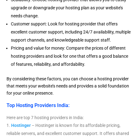
upgrade or downgrade your hosting plan as your website’s
needs change.
Customer support: Look for hosting provider that offers
excellent customer support, including 24/7 availability, multiple
support channels, and knowledgeable support staff.
Pricing and value for money: Compare the prices of different
hosting providers and look for one that offers a good balance
of features, reliability, and affordability.
By considering these factors, you can choose a hosting provider
that meets your website’s needs and provides a solid foundation
for your online presence.
Top Hosting Providers India:
Here are top 7 hosting providers in India:
Hostinger
– Hostinger is known for its affordable pricing,
reliable servers, and excellent customer support. It offers shared