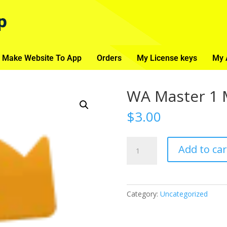
p
 Make Website To App
Orders
My License keys
My 
WA Master 1 
$
3.00
Add to car
Category:
Uncategorized