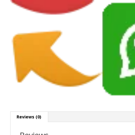
Reviews (0)