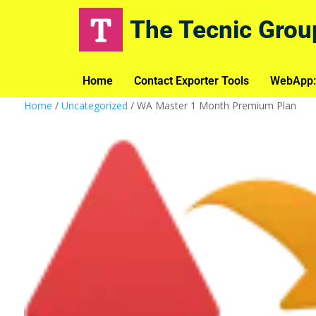
The Tecnic Grou
Home
Contact Exporter Tools
WebApp:
Home
/
Uncategorized
/ WA Master 1 Month Premium Plan