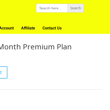
Search
for:
Account
Affiliate
Contact Us
Month Premium Plan
t