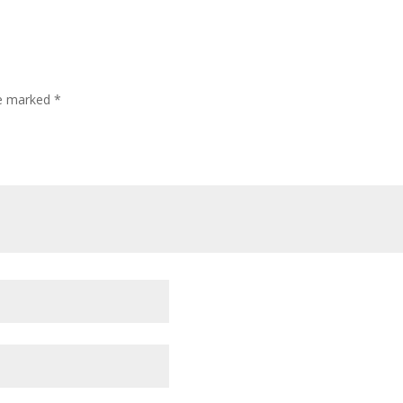
re marked
*