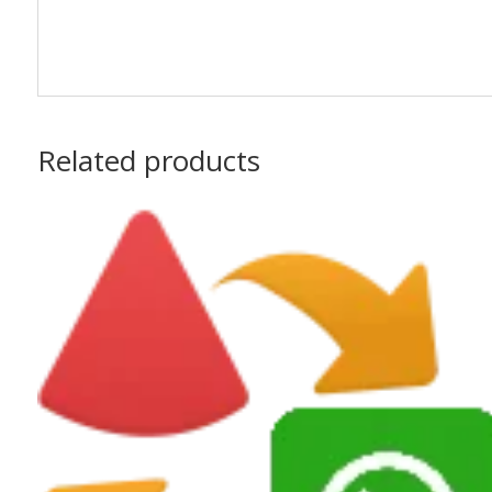
Related products