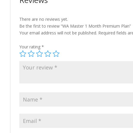
Reviews
There are no reviews yet.
Be the first to review “WA Master 1 Month Premium Plan”
Your email address will not be published.
Required fields a
Your rating
*